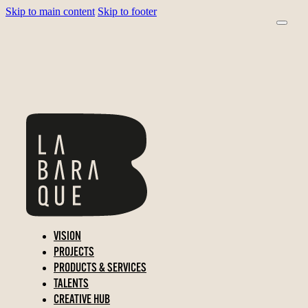
Skip to main content
Skip to footer
VISION
PROJECTS
PRODUCTS & SERVICES
TALENTS
CREATIVE HUB