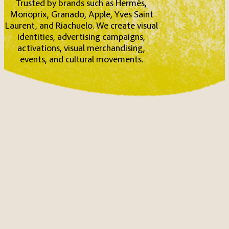
Trusted by brands such as Hermès,
Monoprix, Granado, Apple, Yves Saint
Laurent, and Riachuelo. We create visual
identities, advertising campaigns,
activations, visual merchandising,
events, and cultural movements.