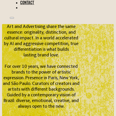
CONTACT
Art and Advertising share the same
essence: originality, distinction, and
cultural impact. In a world accelerated
by AI and aggressive competition, true
differentiation is what builds
lasting brand love.
For over 10 years, we have connected
brands to the power of artistic
expression. Presence in Paris, New York,
and São Paulo. Curators of creators and
artists with different backgrounds.
Guided by a contemporary vision of
Brazil: diverse, emotional, creative, and
always open to the new.