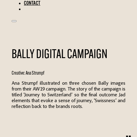
CONTACT
BALLY DIGITAL CAMPAIGN
Creative:
Ana Strumpf
Ana Strumpf illustrated on three chosen Bally images
from their AW19 campaign. The story of the campaign is
titled ‘Journey to Switzerland’ so the final outcome Jad
elements that evoke a sense of journey, ‘Swissness’ and
reflection back to the brands roots.