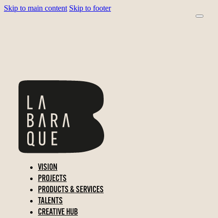
Skip to main content
Skip to footer
VISION
PROJECTS
PRODUCTS & SERVICES
TALENTS
CREATIVE HUB