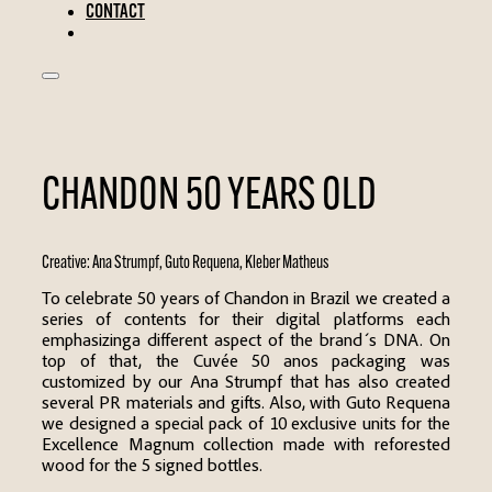
CONTACT
CHANDON 50 YEARS OLD
Creative:
Ana Strumpf
,
Guto Requena
,
Kleber Matheus
To celebrate 50 years of Chandon in Brazil we created a
series of contents for their digital platforms each
emphasizinga different aspect of the brand ́s DNA. On
top of that, the Cuvée 50 anos packaging was
customized by our Ana Strumpf that has also created
several PR materials and gifts. Also, with Guto Requena
we designed a special pack of 10 exclusive units for the
Excellence Magnum collection made with reforested
wood for the 5 signed bottles.