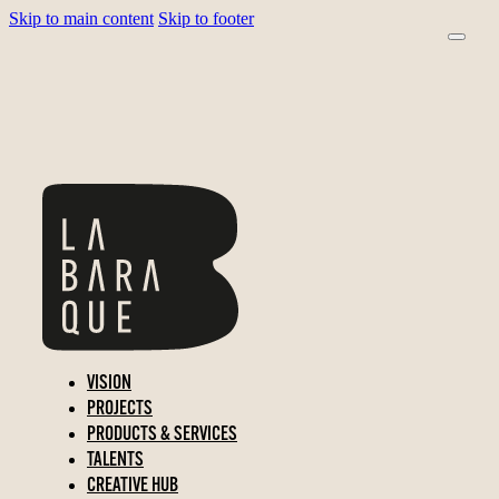
Skip to main content
Skip to footer
VISION
PROJECTS
PRODUCTS & SERVICES
TALENTS
CREATIVE HUB