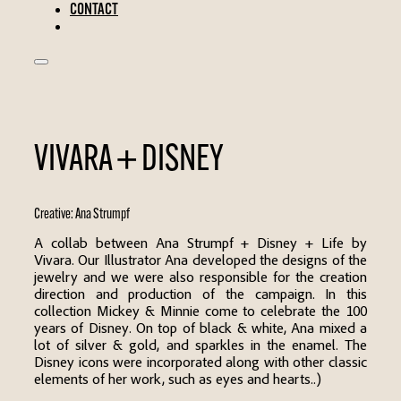
CONTACT
VIVARA + DISNEY
Creative:
Ana Strumpf
A collab between Ana Strumpf + Disney + Life by
Vivara. Our Illustrator Ana developed the designs of the
jewelry and we were also responsible for the creation
direction and production of the campaign. In this
collection Mickey & Minnie come to celebrate the 100
years of Disney. On top of black & white, Ana mixed a
lot of silver & gold, and sparkles in the enamel. The
Disney icons were incorporated along with other classic
elements of her work, such as eyes and hearts..)