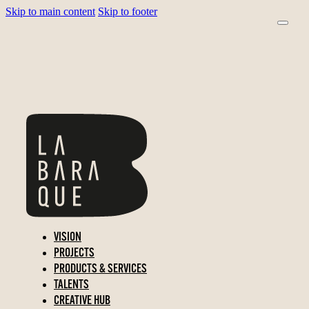
Skip to main content
Skip to footer
VISION
PROJECTS
PRODUCTS & SERVICES
TALENTS
CREATIVE HUB